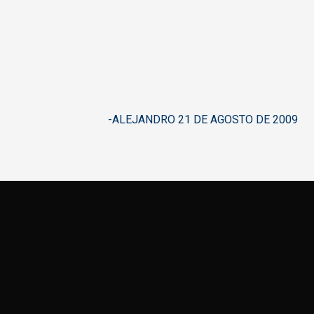
-ALEJANDRO 21 DE AGOSTO DE 2009