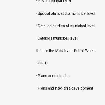
· PPO municipal level
· Special plans at the municipal level
· Detailed studies of municipal level
· Catalogs municipal level
It is for the Ministry of Public Works
· PGOU
· Plans sectorization
· Plans and inter-area development