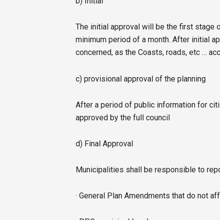
b) Initial
The initial approval will be the first stage 
minimum period of a month. After initial ap
concerned, as the Coasts, roads, etc … ac
c) provisional approval of the planning
After a period of public information for cit
approved by the full council
d) Final Approval
Municipalities shall be responsible to rep
· General Plan Amendments that do not aff