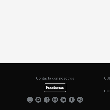
Contacta con nosotros
CU
Escribenos
CO