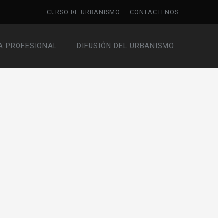
CURSO DE URBANISMO
CONTACTENOS
A PROFESIONAL
DIFUSIÓN DEL URBANISMO