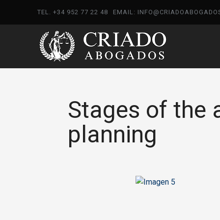
TEL. +34 952 77 22 48
EMAIL: INFO@CRIADOABOGADO
Stages of the 
planning