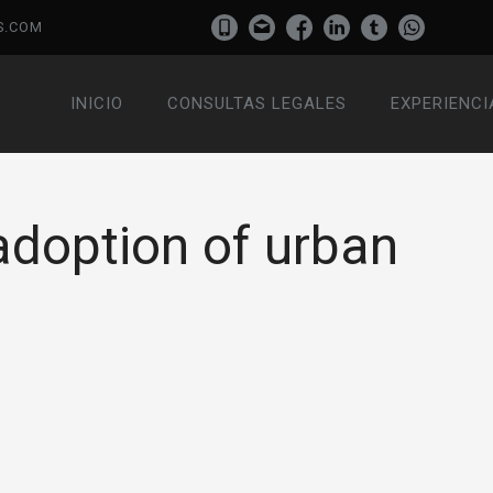
S.COM
INICIO
CONSULTAS LEGALES
EXPERIENCI
adoption of urban