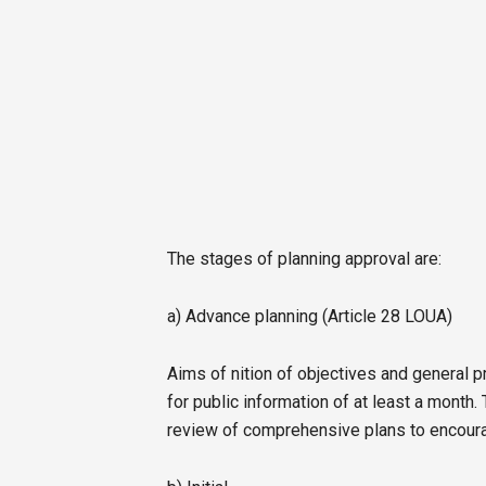
The stages of planning approval are:
a) Advance planning (Article 28 LOUA)
Aims of nition of objectives and general 
for public information of at least a month
review of comprehensive plans to encourage