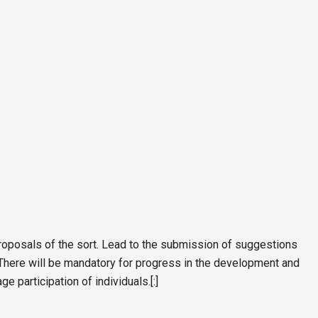
proposals of the sort. Lead to the submission of suggestions
. There will be mandatory for progress in the development and
 participation of individuals.[:]