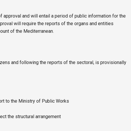
of approval and will entail a period of public information for the
proval will require the reports of the organs and entities
count of the Mediterranean.
izens and following the reports of the sectoral, is provisionally
ort to the Ministry of Public Works
ect the structural arrangement